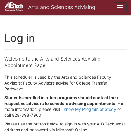
Arts and Sciences Advising
Toggl
navig
Log in
Welcome to the Arts and Sciences Advising
Appointment Page!
This scheduler is used by the Arts and Sciences Faculty
Advisors: Faculty Advisors advise for College Transfer
Pathways.
Students enrolled in other programs should contact their
respective advisors to schedule advising appointments.
For
more information, please visit
I know My Program of Study
or
call 828-398-7900.
Please use the button below to sign in with your A-B Tech email
address and password via Microsoft Online.