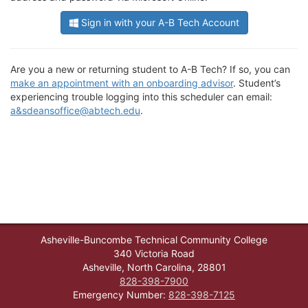
Sign in with your A-B Tech Account
Are you a new or returning student to A-B Tech? If so, you can
make an appointment with an onboarding advisor
. Student’s
experiencing trouble logging into this scheduler can email:
a&sdeansoffice@abtech.edu
.
Asheville-Buncombe Technical Community College
340 Victoria Road
Asheville, North Carolina, 28801
828-398-7900
Emergency Number:
828-398-7125